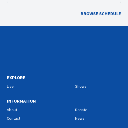
BROWSE SCHEDULE
EXPLORE
Live
Shows
INFORMATION
About
Donate
Contact
News