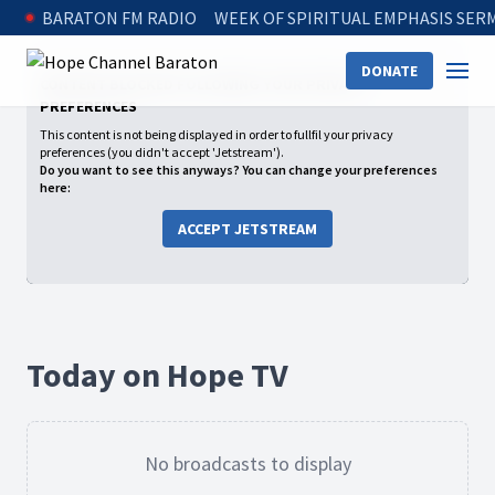
BARATON FM RADIO
WEEK OF SPIRITUAL EMPHASIS SE
DONATE
CONTENT BLOCKED FOLLOWING YOUR PRIVACY
PREFERENCES
This content is not being displayed in order to fullfil your privacy
preferences (you didn't accept 'Jetstream').
Do you want to see this anyways? You can change your preferences
here:
ACCEPT JETSTREAM
Today on Hope TV
No broadcasts to display